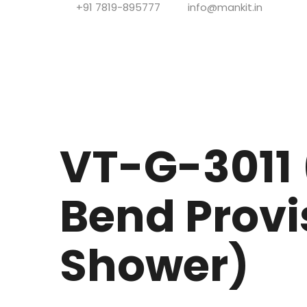
+91 7819-895777
info@mankit.in
VT-G-3011 (
Bend Provi
Shower)