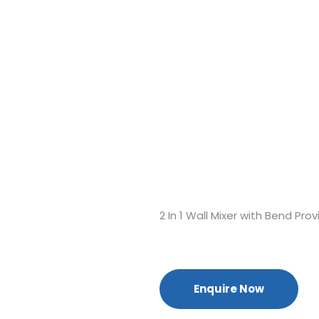
2 In 1 Wall Mixer with Bend Pr
Enquire Now