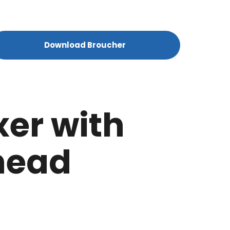
Download Broucher
xer with
head