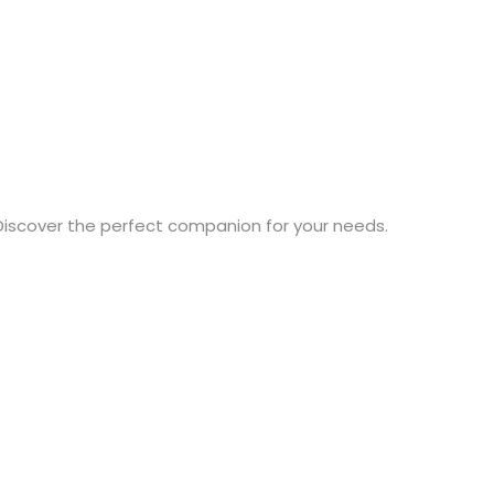
Discover the perfect companion for your needs.