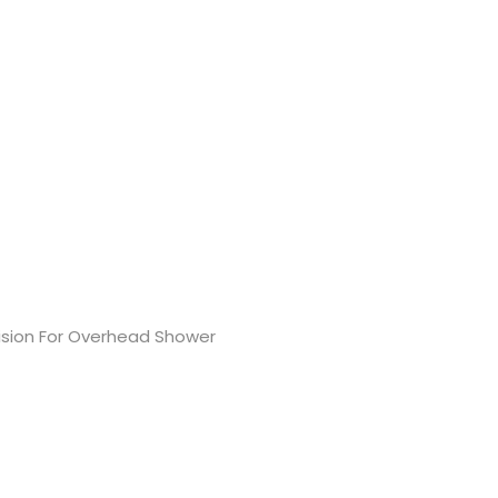
ovision For Overhead Shower