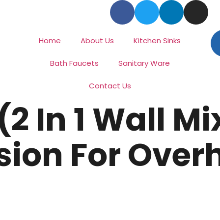
Home
About Us
Kitchen Sinks
Bath Faucets
Sanitary Ware
Contact Us
2 In 1 Wall Mi
sion For Over