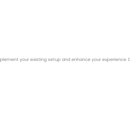
mplement your existing setup and enhance your experience. 