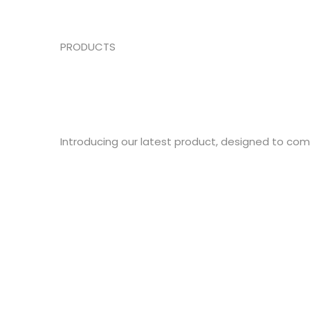
PRODUCTS
Introducing our latest product, designed to co