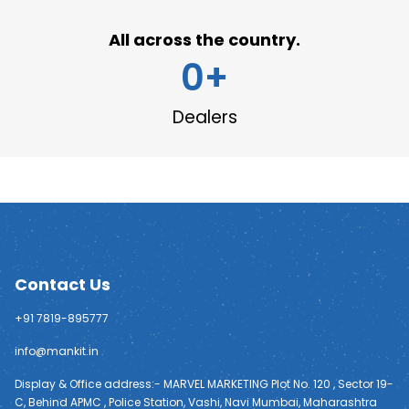
All across the country.
0
+
Dealers
Contact Us
+91 7819-895777
info@mankit.in
Display & Office address:- MARVEL MARKETING Plot No. 120 , Sector 19-
C, Behind APMC , Police Station, Vashi, Navi Mumbai, Maharashtra