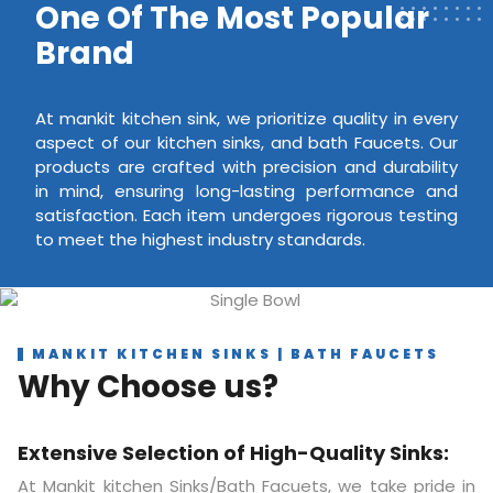
One Of The Most Popular
Brand
At mankit kitchen sink, we prioritize quality in every
aspect of our kitchen sinks, and bath Faucets. Our
products are crafted with precision and durability
in mind, ensuring long-lasting performance and
satisfaction. Each item undergoes rigorous testing
to meet the highest industry standards.
MANKIT KITCHEN SINKS | BATH FAUCETS
Why Choose us?
Extensive Selection of High-Quality Sinks:
At Mankit kitchen Sinks/Bath Facuets, we take pride in