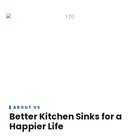
ABOUT US
Better Kitchen Sinks for a
Happier Life