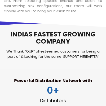
sink. From selecting specific finishes and colors to
customizing sink configurations, our team will work
closely with you to bring your vision to life.
INDIAS FASTEST GROWING
COMPANY​
We Thank “OUR” all esteemed customers for being a
part of & Looking for the same ‘SUPPORT HEREAFTER’
Powerful Distribution Network with
0
+
Distributors