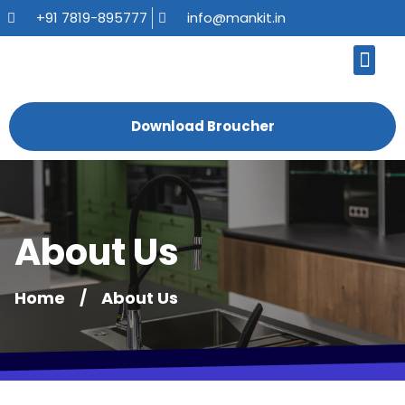
+91 7819-895777
info@mankit.in
About Us
Kitchen Sinks
Bath Fauce
Sanitary Ware
Contact Us
Download Broucher
About Us
Home
/
About Us