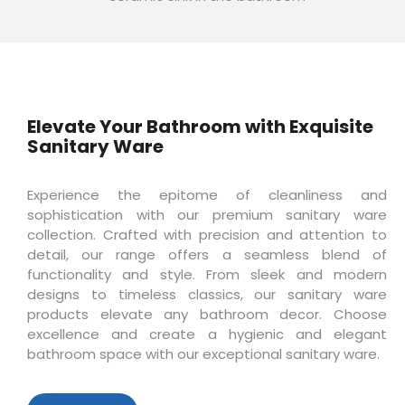
Elevate Your Bathroom with Exquisite
Sanitary Ware
Experience the epitome of cleanliness and
sophistication with our premium sanitary ware
collection. Crafted with precision and attention to
detail, our range offers a seamless blend of
functionality and style. From sleek and modern
designs to timeless classics, our sanitary ware
products elevate any bathroom decor. Choose
excellence and create a hygienic and elegant
bathroom space with our exceptional sanitary ware.