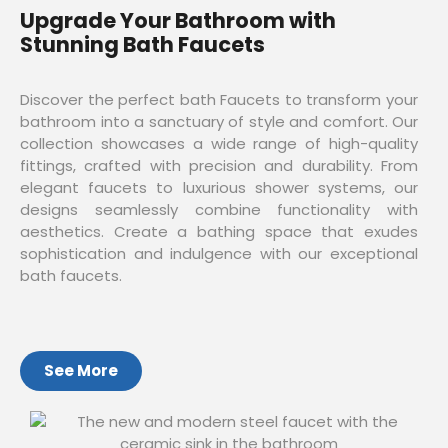
Upgrade Your Bathroom with
Stunning Bath Faucets
Discover the perfect bath Faucets to transform your
bathroom into a sanctuary of style and comfort. Our
collection showcases a wide range of high-quality
fittings, crafted with precision and durability. From
elegant faucets to luxurious shower systems, our
designs seamlessly combine functionality with
aesthetics. Create a bathing space that exudes
sophistication and indulgence with our exceptional
bath faucets.
See More