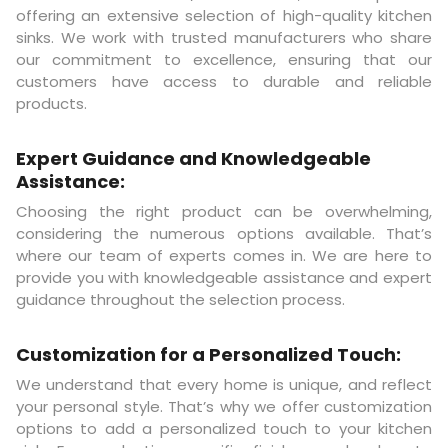
offering an extensive selection of high-quality kitchen
sinks. We work with trusted manufacturers who share
our commitment to excellence, ensuring that our
customers have access to durable and reliable
products.
Expert Guidance and Knowledgeable
Assistance:
Choosing the right product can be overwhelming,
considering the numerous options available. That’s
where our team of experts comes in. We are here to
provide you with knowledgeable assistance and expert
guidance throughout the selection process.
Customization for a Personalized Touch:
We understand that every home is unique, and reflect
your personal style. That’s why we offer customization
options to add a personalized touch to your kitchen