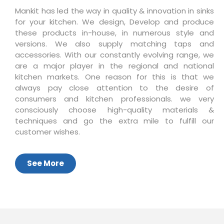
Mankit has led the way in quality & innovation in sinks
for your kitchen. We design, Develop and produce
these products in-house, in numerous style and
versions. We also supply matching taps and
accessories. With our constantly evolving range, we
are a major player in the regional and national
kitchen markets. One reason for this is that we
always pay close attention to the desire of
consumers and kitchen professionals. we very
consciously choose high-quality materials &
techniques and go the extra mile to fulfill our
customer wishes.
See More