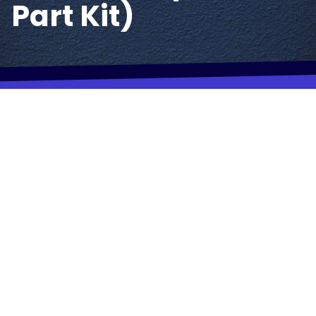
Part Kit)