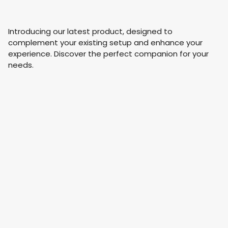
Introducing our latest product, designed to
complement your existing setup and enhance your
experience. Discover the perfect companion for your
needs.