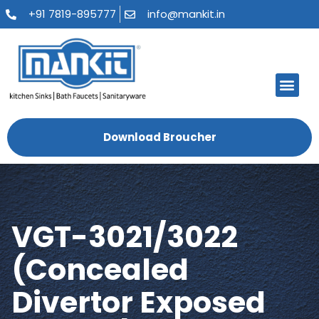
+91 7819-895777
info@mankit.in
About Us
Kitchen Sinks
Bath Fauce
Sanitary Ware
Contact Us
Download Broucher
VGT-3021/3022
(Concealed
Divertor Exposed