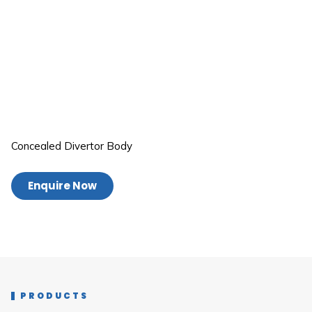
Concealed Divertor Body
Enquire Now
PRODUCTS