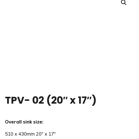
TPV- 02 (20″ x 17″)
Overall sink size:
510 x 430mm 20″ x 17″