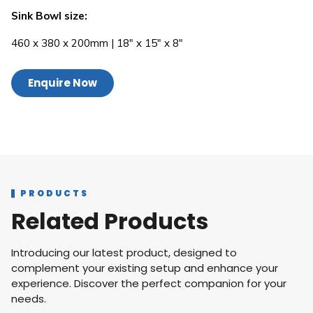
Sink Bowl size:
460 x 380 x 200mm | 18″ x 15″ x 8″
Enquire Now
PRODUCTS
Related Products
Introducing our latest product, designed to
complement your existing setup and enhance your
experience. Discover the perfect companion for your
needs.