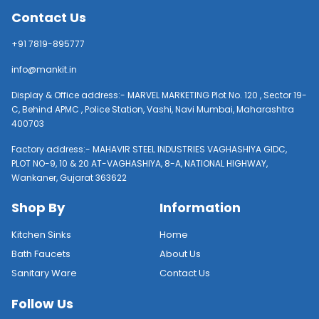
Contact Us
+91 7819-895777
info@mankit.in
Display & Office address:- MARVEL MARKETING Plot No. 120 , Sector 19-
C, Behind APMC , Police Station, Vashi, Navi Mumbai, Maharashtra
400703
Factory address:- MAHAVIR STEEL INDUSTRIES VAGHASHIYA GIDC,
PLOT NO-9, 10 & 20 AT-VAGHASHIYA, 8-A, NATIONAL HIGHWAY,
Wankaner, Gujarat 363622
Shop By
Information
Kitchen Sinks
Home
Bath Faucets
About Us
Sanitary Ware
Contact Us
Follow Us