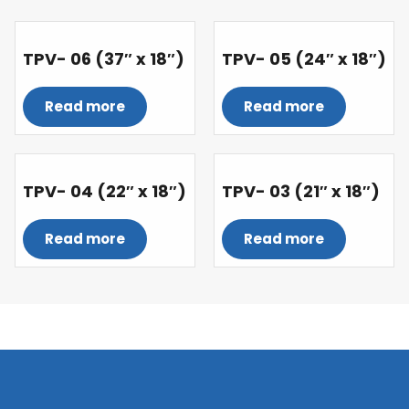
TPV- 06 (37″ x 18″)
TPV- 05 (24″ x 18″)
Read more
Read more
TPV- 04 (22″ x 18″)
TPV- 03 (21″ x 18″)
Read more
Read more