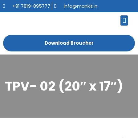
+91 7819-895777
info@mankit.in
About Us
Kitchen Sinks
Bath Fauce
Sanitary Ware
Contact Us
Download Broucher
TPV- 02 (20″ x 17″)