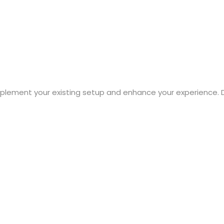
mplement your existing setup and enhance your experience. 