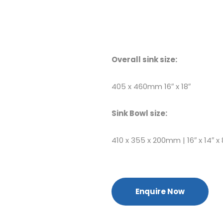
Overall sink size:
405 x 460mm 16″ x 18″
Sink Bowl size:
410 x 355 x 200mm | 16″ x 14″ x 
Enquire Now