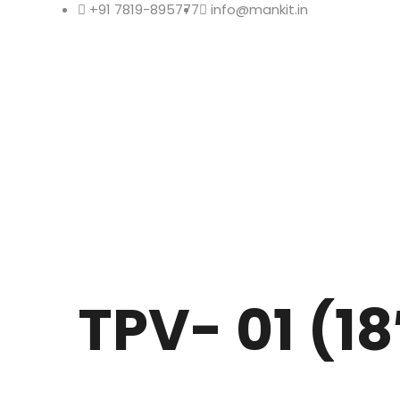
+91 7819-895777
info@mankit.in
TPV- 01 (18