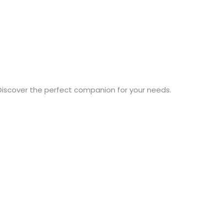
Discover the perfect companion for your needs.