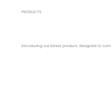
PRODUCTS
Introducing our latest product, designed to co