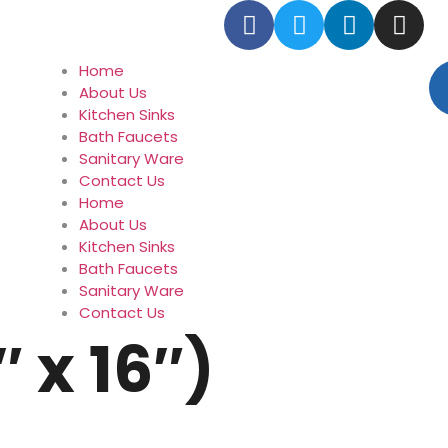
Home
About Us
Kitchen Sinks
Bath Faucets
Sanitary Ware
Contact Us
Home
About Us
Kitchen Sinks
Bath Faucets
Sanitary Ware
Contact Us
″ x 16″)