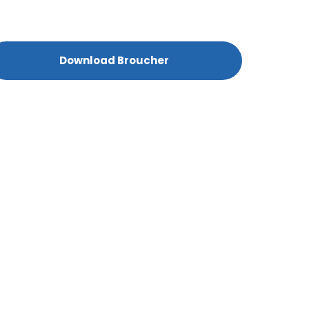
Download Broucher