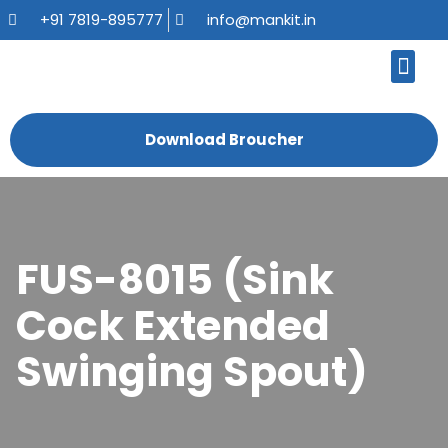
+91 7819-895777
info@mankit.in
About Us
Kitchen Sinks
Bath Fauce
Sanitary Ware
Contact Us
Download Broucher
FUS-8015 (Sink
Cock Extended
Swinging Spout)