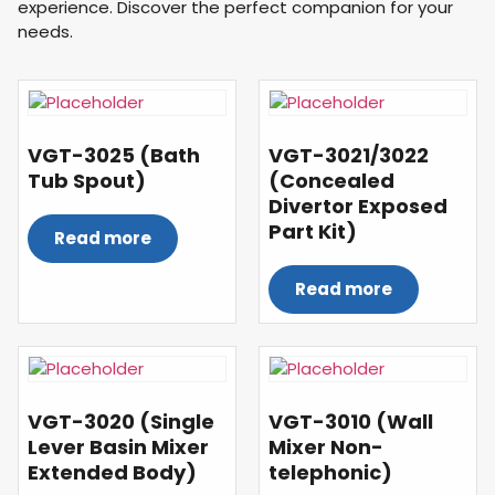
experience. Discover the perfect companion for your
needs.
VGT-3025 (Bath
VGT-3021/3022
Tub Spout)
(Concealed
Divertor Exposed
Part Kit)
Read more
Read more
VGT-3020 (Single
VGT-3010 (Wall
Lever Basin Mixer
Mixer Non-
Extended Body)
telephonic)