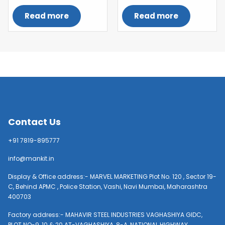
Read more
Read more
Contact Us
+91 7819-895777
info@mankit.in
Display & Office address:- MARVEL MARKETING Plot No. 120 , Sector 19-
C, Behind APMC , Police Station, Vashi, Navi Mumbai, Maharashtra
400703
Factory address:- MAHAVIR STEEL INDUSTRIES VAGHASHIYA GIDC,
PLOT NO-9, 10 & 20 AT-VAGHASHIYA, 8-A, NATIONAL HIGHWAY,