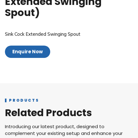
Extended Swinging
Spout)
Sink Cock Extended Swinging Spout
Enquire Now
PRODUCTS
Related Products
Introducing our latest product, designed to
complement your existing setup and enhance your