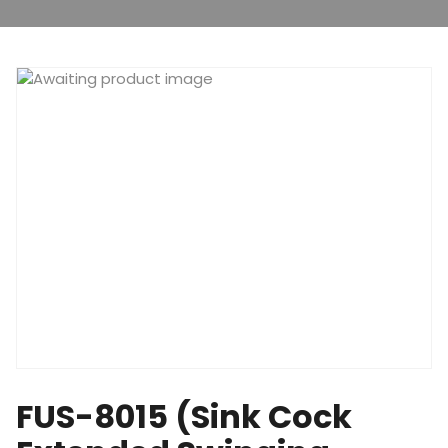
FUS-8015 (Sink Cock