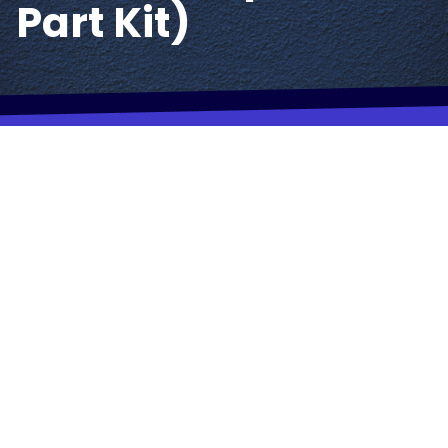
Part Kit)