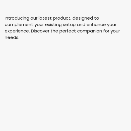
Introducing our latest product, designed to
complement your existing setup and enhance your
experience. Discover the perfect companion for your
needs.