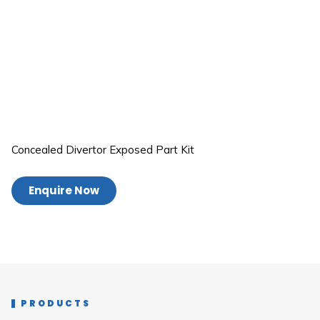
Concealed Divertor Exposed Part Kit
Enquire Now
PRODUCTS