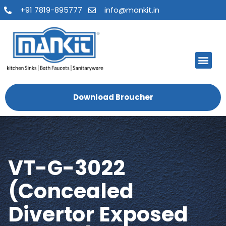
+91 7819-895777
info@mankit.in
About Us
Kitchen Sinks
Bath Fauce
Sanitary Ware
Contact Us
Download Broucher
VT-G-3022
(Concealed
Divertor Exposed