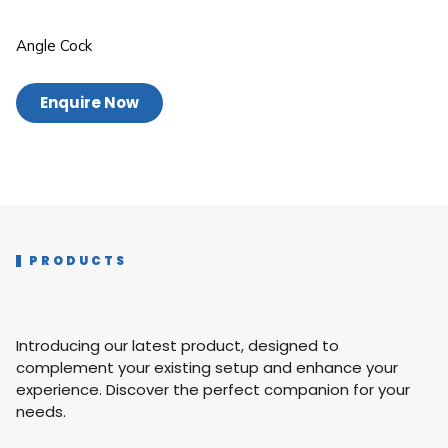
Angle Cock
Enquire Now
PRODUCTS
Introducing our latest product, designed to
complement your existing setup and enhance your
experience. Discover the perfect companion for your
needs.