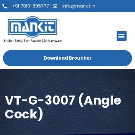
+91 7819-895777
info@mankit.in
About Us
Kitchen Sinks
Bath Fauce
Sanitary Ware
Contact Us
Download Broucher
VT-G-3007 (Angle
Cock)