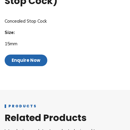
Stop Cock)
Concealed Stop Cock
Size:
15mm
Enquire Now
PRODUCTS
Related Products