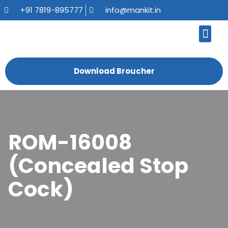
+91 7819-895777
info@mankit.in
About Us
Kitchen Sinks
Bath Fauce
Sanitary Ware
Contact Us
Download Broucher
ROM-16008
(Concealed Stop
Cock)