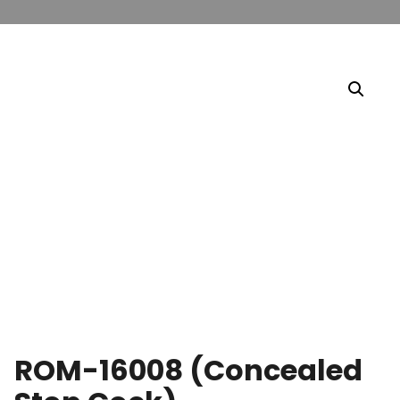
ROM-16008 (Concealed