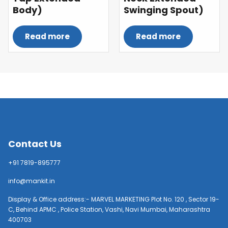
Body)
Swinging Spout)
Read more
Read more
Contact Us
+91 7819-895777
info@mankit.in
Display & Office address:- MARVEL MARKETING Plot No. 120 , Sector 19-
C, Behind APMC , Police Station, Vashi, Navi Mumbai, Maharashtra
400703