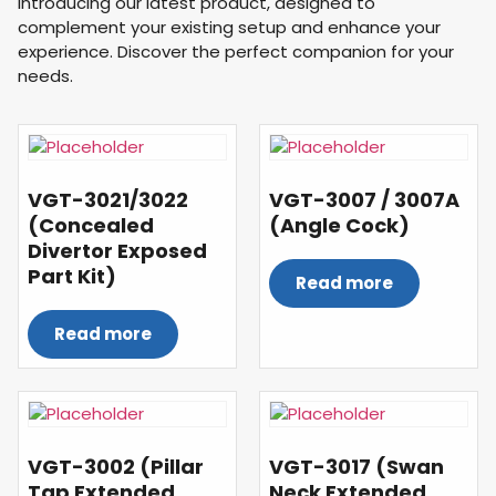
Introducing our latest product, designed to
complement your existing setup and enhance your
experience. Discover the perfect companion for your
needs.
VGT-3021/3022
VGT-3007 / 3007A
(Concealed
(Angle Cock)
Divertor Exposed
Part Kit)
Read more
Read more
VGT-3002 (Pillar
VGT-3017 (Swan
Tap Extended
Neck Extended