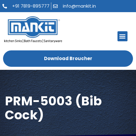
+91 7819-895777
info@mankit.in
About Us
Kitchen Sinks
Bath Fauce
Sanitary Ware
Contact Us
Download Broucher
PRM-5003 (Bib
Cock)