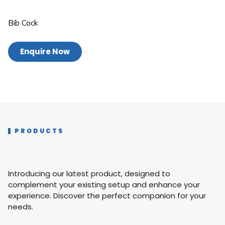
Bib Cock
Enquire Now
PRODUCTS
Introducing our latest product, designed to
complement your existing setup and enhance your
experience. Discover the perfect companion for your
needs.