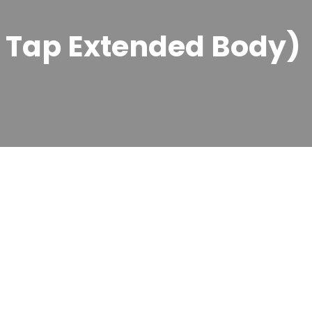
r Tap Extended Body)