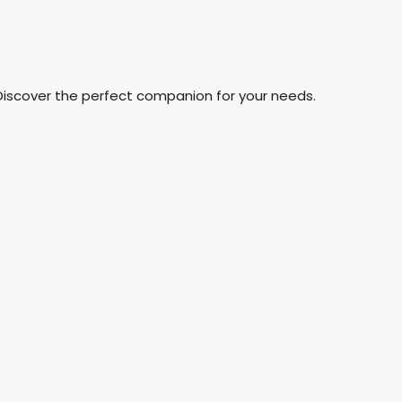
Discover the perfect companion for your needs.