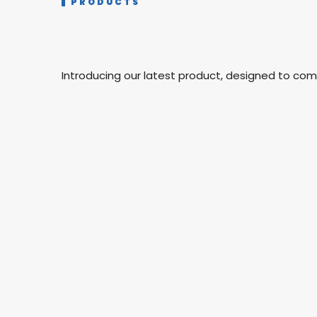
PRODUCTS
Introducing our latest product, designed to co