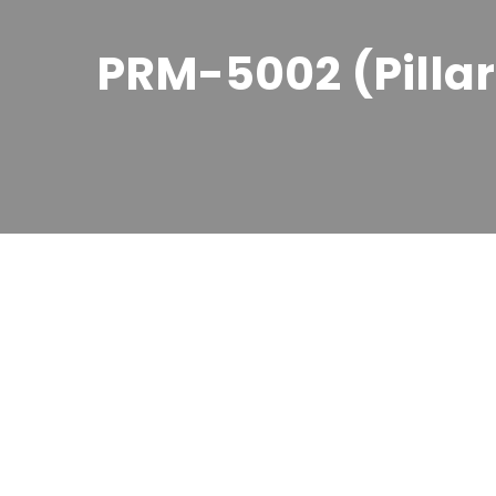
PRM-5002 (Pilla