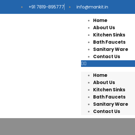
+91 7819-895777
info@mankit.in
Home
About Us
Kitchen Sinks
Bath Faucets
Sanitary Ware
Contact Us
Home
About Us
Kitchen Sinks
Bath Faucets
Sanitary Ware
Contact Us