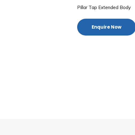
Pillar Tap Extended Body
Enquire Now