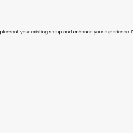
mplement your existing setup and enhance your experience. 