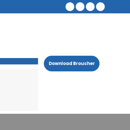
Download Broucher