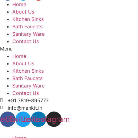
Home
About Us
Kitchen Sinks
Bath Faucets
Sanitary Ware
Contact Us
Menu
Home
About Us
Kitchen Sinks
Bath Faucets
Sanitary Ware
Contact Us
+91 7819-895777
info@mankit.in
cebook
Twitter
Linkedin
Instagram