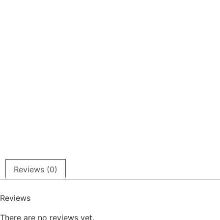
Reviews (0)
Reviews
There are no reviews yet.