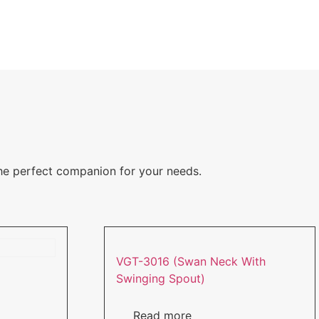
the perfect companion for your needs.
VGT-3016 (Swan Neck With
Swinging Spout)
Read more