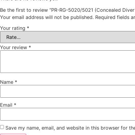
Be the first to review “PR-RG-5020/5021 (Concealed Diver
Your email address will not be published.
Required fields 
Your rating
*
Your review
*
Name
*
Email
*
Save my name, email, and website in this browser for th