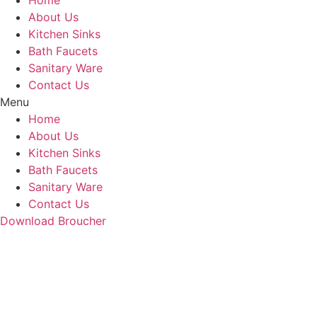
Home
About Us
Kitchen Sinks
Bath Faucets
Sanitary Ware
Contact Us
Menu
Home
About Us
Kitchen Sinks
Bath Faucets
Sanitary Ware
Contact Us
Download Broucher
PR-RG-5020/5021 (Con