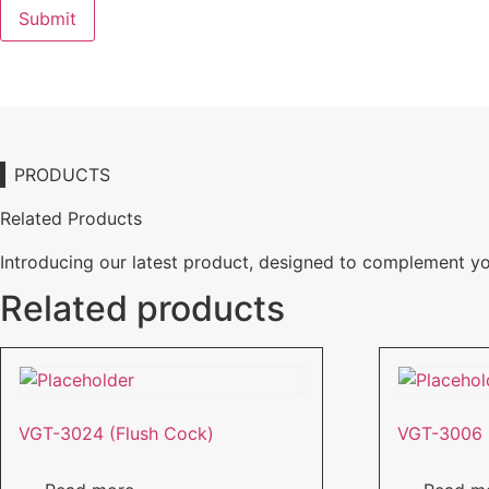
PRODUCTS
Related Products
Introducing our latest product, designed to complement y
Related products
VGT-3024 (Flush Cock)
VGT-3006 