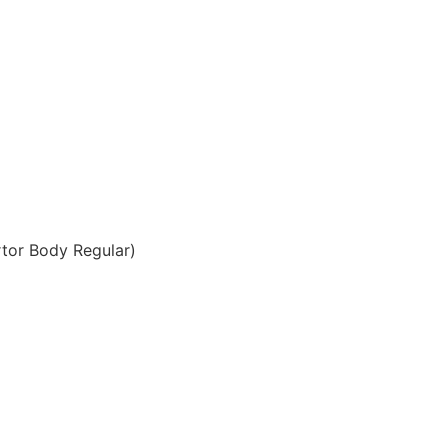
tor Body Regular)