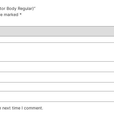
tor Body Regular)”
are marked
*
e next time I comment.