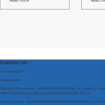
Read more
Read m
Contact Us
+91 7819-895777
info@mankit.in
Display & Office address:- MARVEL MARKETING Plot No. 120 , Sector 19-C, B
APMC , Police Station, Vashi, Navi Mumbai, Maharashtra 400703
Factory address:- MAHAVIR STEEL INDUSTRIES VAGHASHIYA GIDC, PLOT NO-9