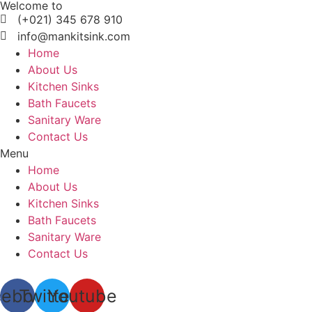
Welcome to
Skip
(+021) 345 678 910
to
info@mankitsink.com
content
Home
About Us
Kitchen Sinks
Bath Faucets
Sanitary Ware
Contact Us
Menu
Home
About Us
Kitchen Sinks
Bath Faucets
Sanitary Ware
Contact Us
cebook
Twitter
Youtube