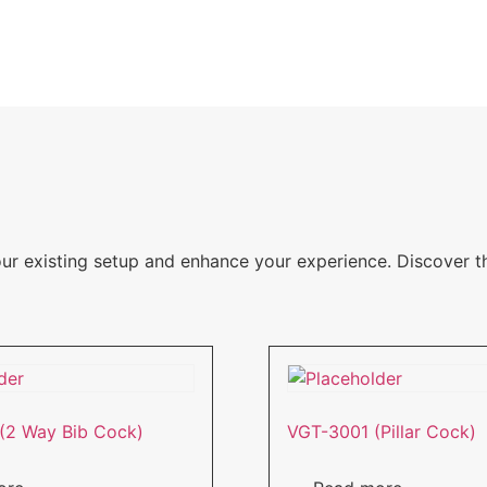
our existing setup and enhance your experience. Discover 
(2 Way Bib Cock)
VGT-3001 (Pillar Cock)