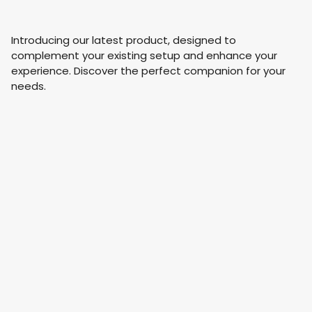
Introducing our latest product, designed to
complement your existing setup and enhance your
experience. Discover the perfect companion for your
needs.