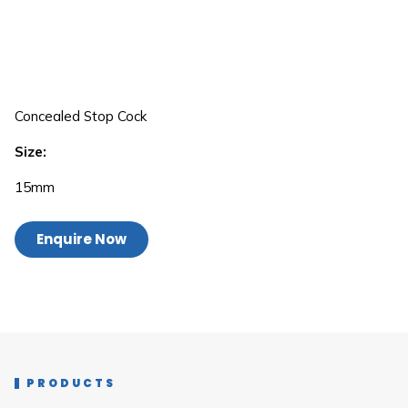
Concealed Stop Cock
Size:
15mm
Enquire Now
PRODUCTS