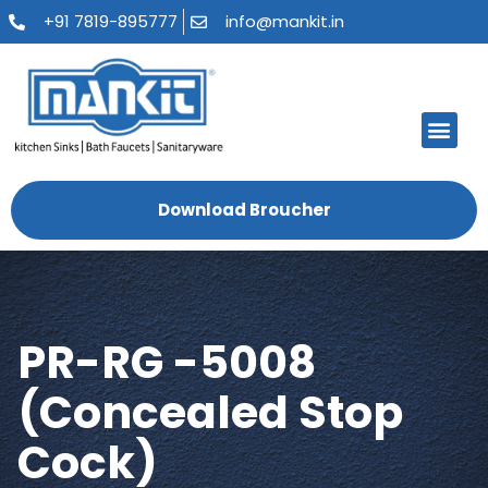
+91 7819-895777
info@mankit.in
About Us
Kitchen Sinks
Bath Fauce
Sanitary Ware
Contact Us
Download Broucher
PR-RG -5008
(Concealed Stop
Cock)