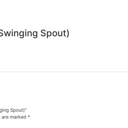
 Swinging Spout)
nging Spout)”
ds are marked
*