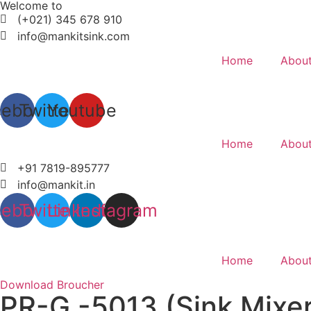
Welcome to
Skip
(+021) 345 678 910
to
info@mankitsink.com
content
Home
About
cebook
Twitter
Youtube
Home
About
+91 7819-895777
info@mankit.in
cebook
Twitter
Linkedin
Instagram
Home
About
Download Broucher
PR-G -5013 (Sink Mixer