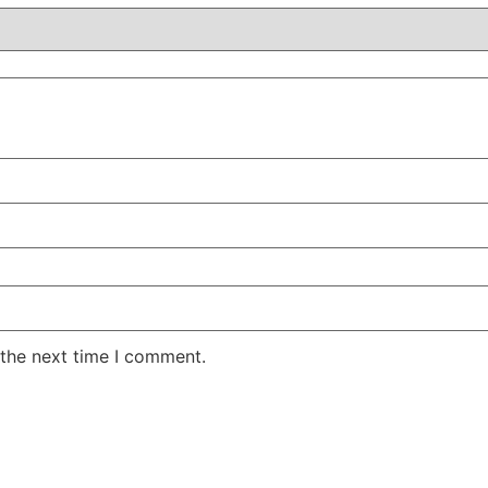
 the next time I comment.