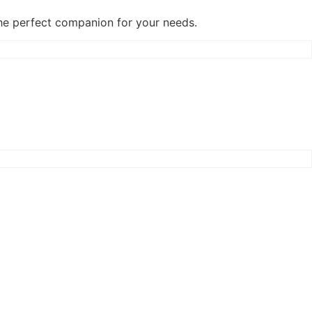
the perfect companion for your needs.