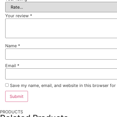
Your review
*
Name
*
Email
*
Save my name, email, and website in this browser for
PRODUCTS