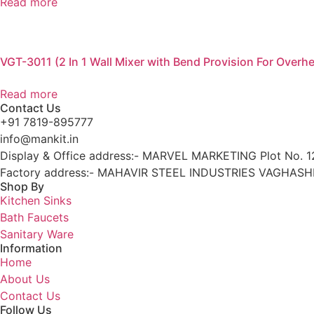
Read more
VGT-3011 (2 In 1 Wall Mixer with Bend Provision For Over
Read more
Contact Us
+91 7819-895777
info@mankit.in
Display & Office address:- MARVEL MARKETING Plot No. 12
Factory address:- MAHAVIR STEEL INDUSTRIES VAGHASHI
Shop By
Kitchen Sinks
Bath Faucets
Sanitary Ware
Information
Home
About Us
Contact Us
Follow Us