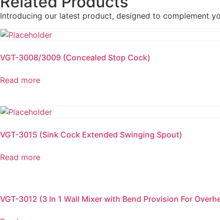
Related Products
Introducing our latest product, designed to complement y
VGT-3008/3009 (Concealed Stop Cock)
Read more
VGT-3015 (Sink Cock Extended Swinging Spout)
Read more
VGT-3012 (3 In 1 Wall Mixer with Bend Provision For Over