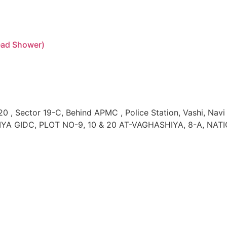
head Shower)
0 , Sector 19-C, Behind APMC , Police Station, Vashi, Na
YA GIDC, PLOT NO-9, 10 & 20 AT-VAGHASHIYA, 8-A, NATI