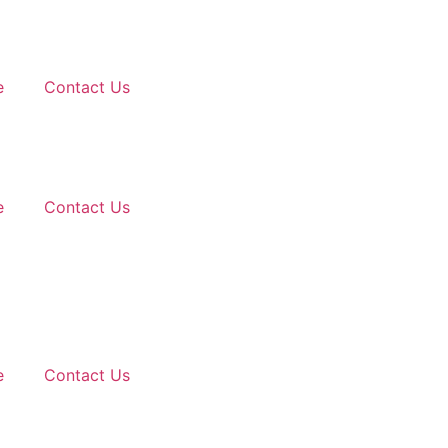
e
Contact Us
e
Contact Us
e
Contact Us