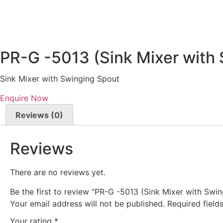
PR-G -5013 (Sink Mixer with
Sink Mixer with Swinging Spout
Enquire Now
Reviews (0)
Reviews
There are no reviews yet.
Be the first to review “PR-G -5013 (Sink Mixer with Swi
Your email address will not be published.
Required fiel
Your rating
*