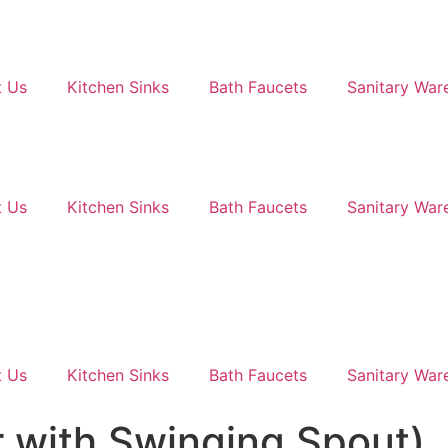
 Us
Kitchen Sinks
Bath Faucets
Sanitary War
 Us
Kitchen Sinks
Bath Faucets
Sanitary War
 Us
Kitchen Sinks
Bath Faucets
Sanitary War
 with Swinging Spout)