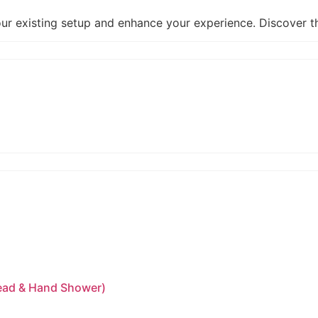
our existing setup and enhance your experience. Discover 
head & Hand Shower)