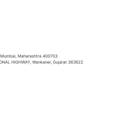
vi Mumbai, Maharashtra 400703
ONAL HIGHWAY, Wankaner, Gujarat 363622