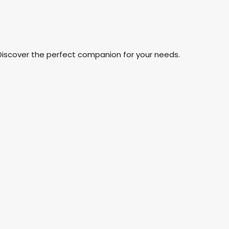
Discover the perfect companion for your needs.