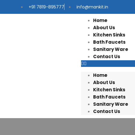
+91 7819-895777
info@mankit.in
Home
About Us
Kitchen Sinks
Bath Faucets
Sanitary Ware
Contact Us
Home
About Us
Kitchen Sinks
Bath Faucets
Sanitary Ware
Contact Us