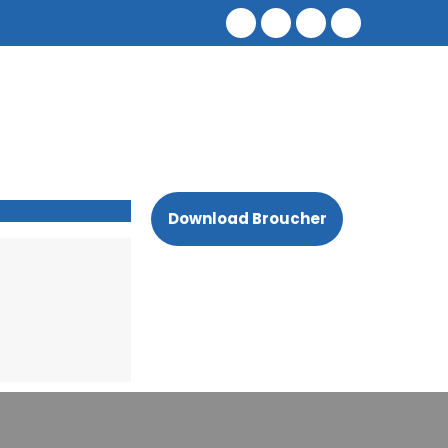
Download Broucher