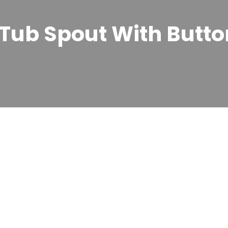
Tub Spout With Butto