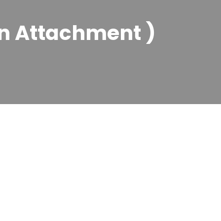
n Attachment )