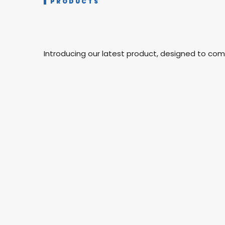
PRODUCTS
Introducing our latest product, designed to co