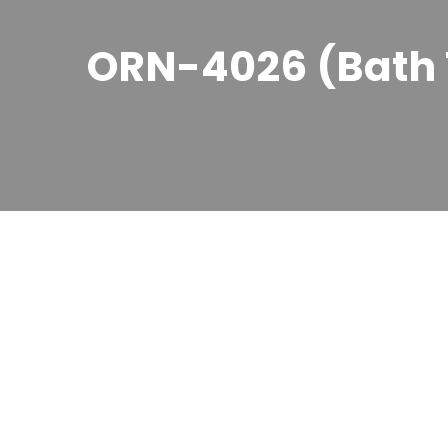
ORN-4026 (Bath 