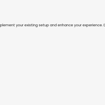
mplement your existing setup and enhance your experience. 