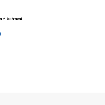
on Attachment