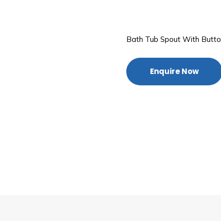
Bath Tub Spout With Butt
Enquire Now