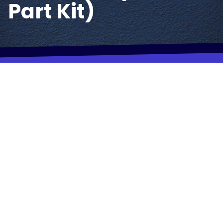
Part Kit)