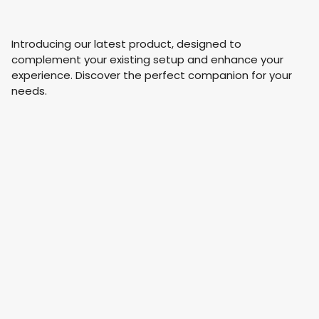
Introducing our latest product, designed to
complement your existing setup and enhance your
experience. Discover the perfect companion for your
needs.