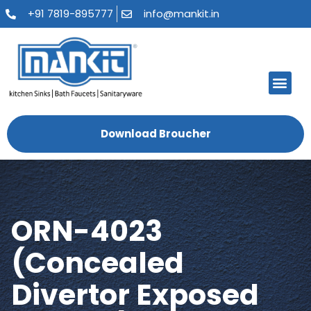
+91 7819-895777
info@mankit.in
About Us
Kitchen Sinks
Bath Fauce
Sanitary Ware
Contact Us
Download Broucher
ORN-4023
(Concealed
Divertor Exposed