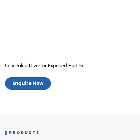
Concealed Divertor Exposed Part Kit
Enquire Now
PRODUCTS