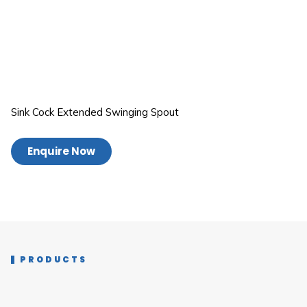
Sink Cock Extended Swinging Spout
Enquire Now
PRODUCTS