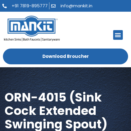
+91 7819-895777
info@mankit.in
About Us
Kitchen Sinks
Bath Fauce
Sanitary Ware
Contact Us
Download Broucher
ORN-4015 (Sink
Cock Extended
Swinging Spout)