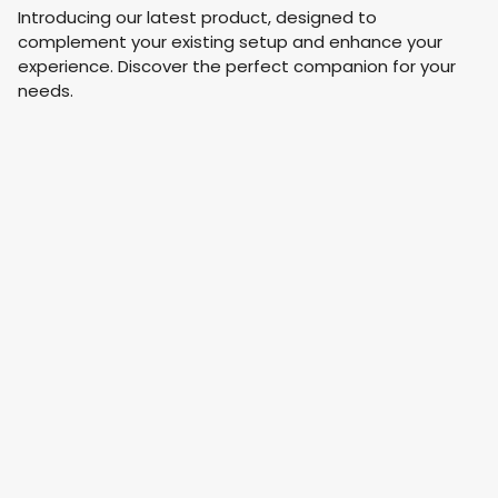
Introducing our latest product, designed to
complement your existing setup and enhance your
experience. Discover the perfect companion for your
needs.