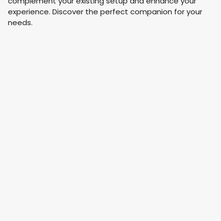
complement your existing setup and enhance your
experience. Discover the perfect companion for your
needs.