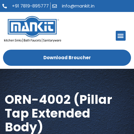
+91 7819-895777
info@mankit.in
About Us
Kitchen Sinks
Bath Fauce
Sanitary Ware
Contact Us
Download Broucher
ORN-4002 (Pillar
Tap Extended
Body)