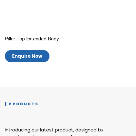
Pillar Tap Extended Body
Enquire Now
PRODUCTS
Introducing our latest product, designed to