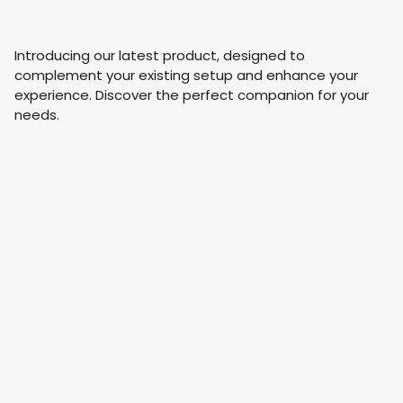
Introducing our latest product, designed to
complement your existing setup and enhance your
experience. Discover the perfect companion for your
needs.