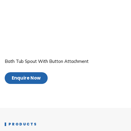
Bath Tub Spout With Button Attachment
Enquire Now
PRODUCTS