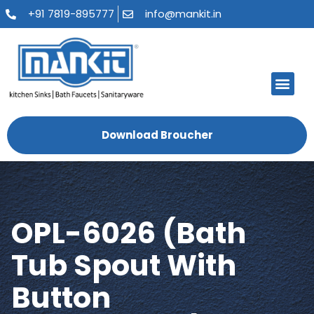
+91 7819-895777
info@mankit.in
About Us
Kitchen Sinks
Bath Fauce
Sanitary Ware
Contact Us
Download Broucher
OPL-6026 (Bath
Tub Spout With
Button