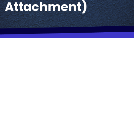
Attachment)