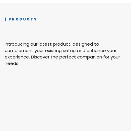
PRODUCTS
Introducing our latest product, designed to
complement your existing setup and enhance your
experience. Discover the perfect companion for your
needs.