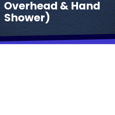
Overhead & Hand
Shower)