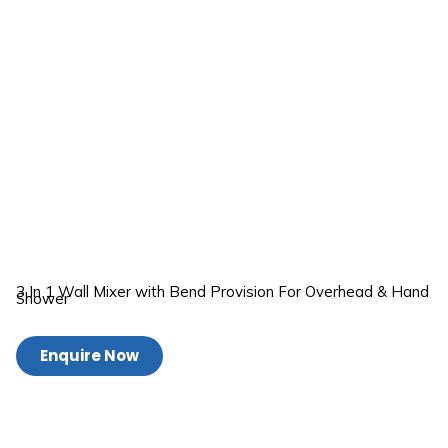
3 In 1 Wall Mixer with Bend Provision For Overhead & Hand
Shower
Enquire Now