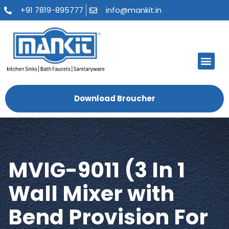
+91 7819-895777
info@mankit.in
About Us
Kitchen Sinks
Bath Fauce
Sanitary Ware
Contact Us
Download Broucher
MVIG-9011 (3 In 1
Wall Mixer with
Bend Provision For