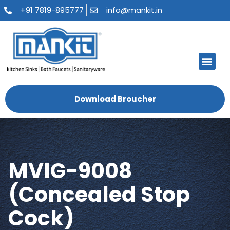
+91 7819-895777
info@mankit.in
About Us
Kitchen Sinks
Bath Fauce
Sanitary Ware
Contact Us
Download Broucher
MVIG-9008
(Concealed Stop
Cock)