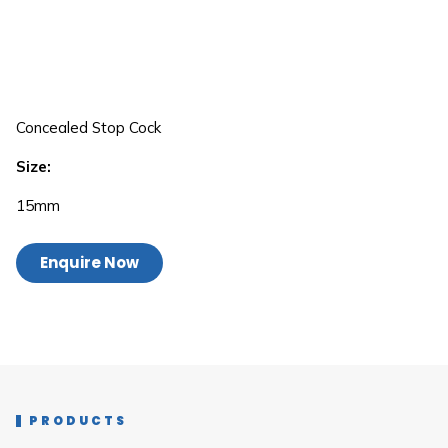
Concealed Stop Cock
Size:
15mm
Enquire Now
PRODUCTS