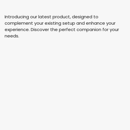
Introducing our latest product, designed to
complement your existing setup and enhance your
experience. Discover the perfect companion for your
needs.