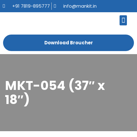
+91 7819-895777
info@mankit.in
About Us
Kitchen Sinks
Bath Fauce
Sanitary Ware
Contact Us
Download Broucher
MKT-054 (37″ x
18″)