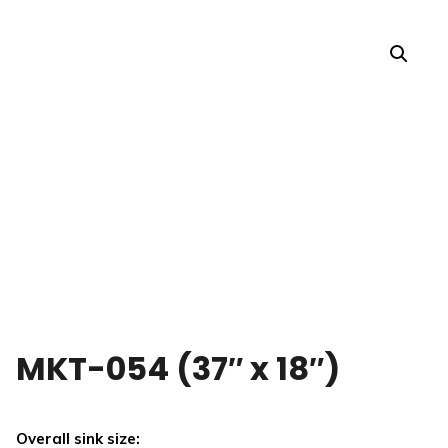
MKT-054 (37″ x 18″)
Overall sink size: