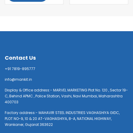
Contact Us
+91 7819-895777
info@mankit.in
Display & Office address:- MARVEL MARKETING Plot No. 120 , Sector 19-
C, Behind APMC , Police Station, Vashi, Navi Mumbai, Maharashtra
400703
Factory address:- MAHAVIR STEEL INDUSTRIES VAGHASHIYA GIDC,
PLOT NO-9, 10 & 20 AT-VAGHASHIYA, 8-A, NATIONAL HIGHWAY,
Wankaner, Gujarat 363622