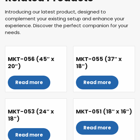
Introducing our latest product, designed to
complement your existing setup and enhance your
experience. Discover the perfect companion for your
needs.
MKT-056 (45″ x
MKT-055 (37″ x
20″)
18″)
Read more
Read more
MKT-053 (24″ x
MKT-051 (18″ x 16″)
18″)
Read more
Read more