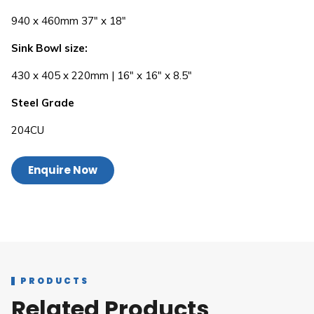
940 x 460mm 37″ x 18″
Sink Bowl size:
430 x 405 x 220mm | 16″ x 16″ x 8.5″
Steel Grade
204CU
Enquire Now
PRODUCTS
Related Products