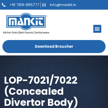
+91 7819-895777
info@mankit.in
About Us
Kitchen Sinks
Bath Fauce
Sanitary Ware
Contact Us
Download Broucher
LOP-7021/7022
(Concealed
Divertor Body)