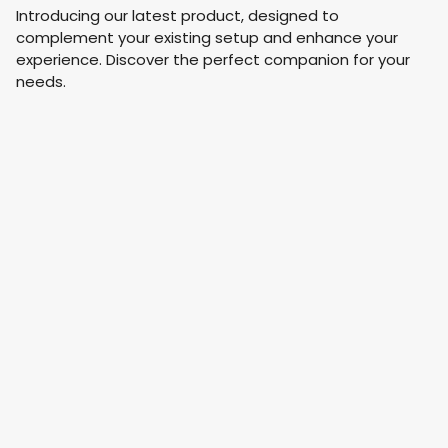
Introducing our latest product, designed to
complement your existing setup and enhance your
experience. Discover the perfect companion for your
needs.