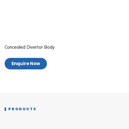
Concealed Divertor Body
Enquire Now
PRODUCTS