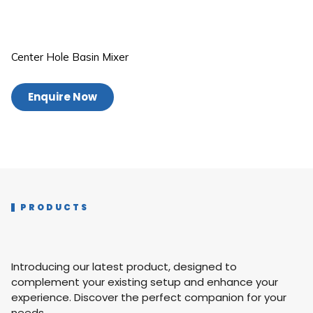
Center Hole Basin Mixer
Enquire Now
PRODUCTS
Introducing our latest product, designed to
complement your existing setup and enhance your
experience. Discover the perfect companion for your
needs.