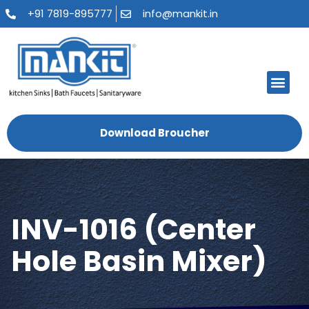
+91 7819-895777
info@mankit.in
About Us
Kitchen Sinks
Bath Fauce
Sanitary Ware
Contact Us
Download Broucher
INV-1016 (Center
Hole Basin Mixer)