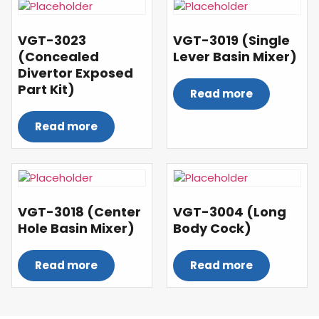
VGT-3023
VGT-3019 (Single
(Concealed
Lever Basin Mixer)
Divertor Exposed
Part Kit)
Read more
Read more
VGT-3018 (Center
VGT-3004 (Long
Hole Basin Mixer)
Body Cock)
Read more
Read more