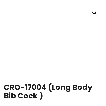
CRO-17004 (Long Body
Bib Cock )