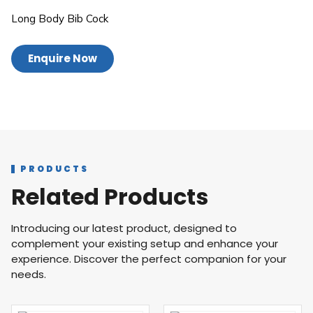
Long Body Bib Cock
Enquire Now
PRODUCTS
Related Products
Introducing our latest product, designed to
complement your existing setup and enhance your
experience. Discover the perfect companion for your
needs.