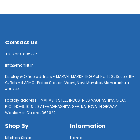
Contact Us
+91 7819-895777
info@mankit.in
Display & Office address:- MARVEL MARKETING Plot No. 120 , Sector 19-
C, Behind APMC , Police Station, Vashi, Navi Mumbai, Maharashtra
400703
Factory address:- MAHAVIR STEEL INDUSTRIES VAGHASHIYA GIDC,
PLOT NO-9, 10 & 20 AT-VAGHASHIYA, 8-A, NATIONAL HIGHWAY,
Wankaner, Gujarat 363622
Shop By
Information
Kitchen Sinks
Home