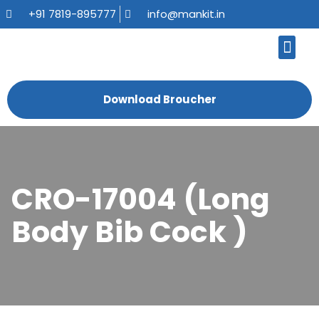
+91 7819-895777
info@mankit.in
About Us
Kitchen Sinks
Bath Fauce
Sanitary Ware
Contact Us
Download Broucher
CRO-17004 (Long
Body Bib Cock )