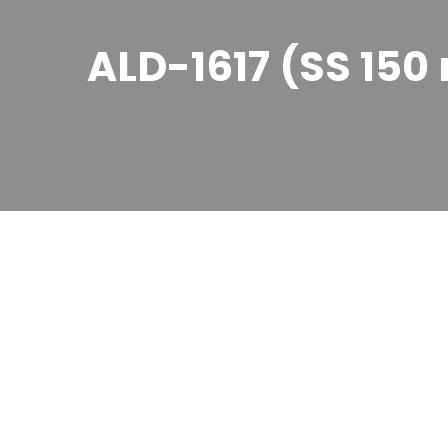
ALD-1617 (SS 15