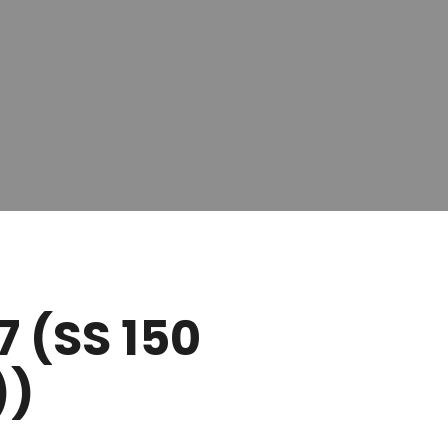
7 (SS 150
))