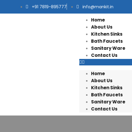
+91 7819-895777
info@mankit.in
Home
About Us
Kitchen Sinks
Bath Faucets
Sanitary Ware
Contact Us
Home
About Us
Kitchen Sinks
Bath Faucets
Sanitary Ware
Contact Us