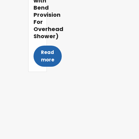
with
Bend
Provision
For
Overhead
Shower)
Read
more