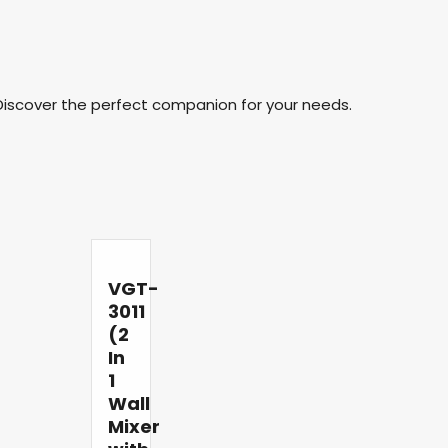
Discover the perfect companion for your needs.
VGT-
3011
(2
In
1
Wall
Mixer