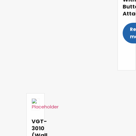
Butt
Att
R
m
VGT-
3010
(Wall