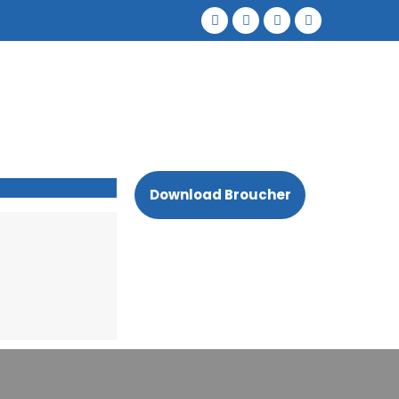
Download Broucher