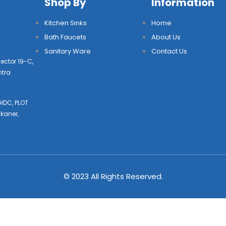
Shop By
Information
Kitchen Sinks
Home
Bath Faucets
About Us
Sanitary Ware
Contact Us
ector 19-C,
htra
IDC, PLOT
kaner,
© 2023 All Rights Reserved.