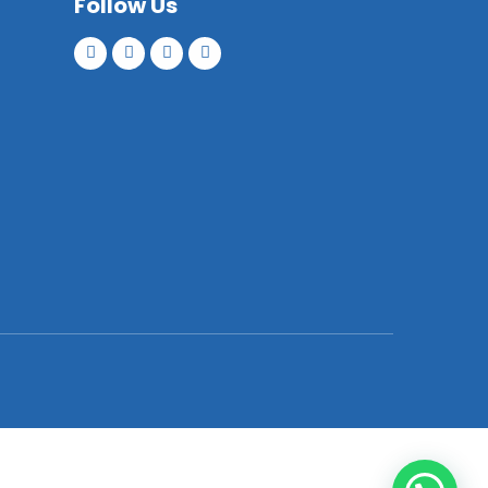
Follow Us