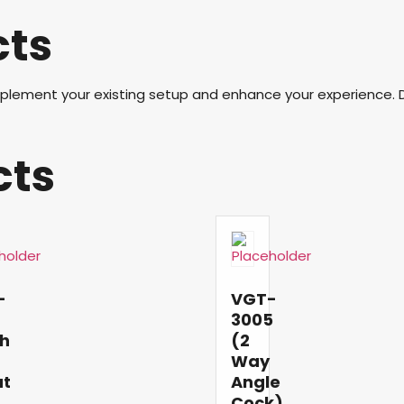
cts
mplement your existing setup and enhance your experience. 
cts
-
VGT-
6
3005
h
(2
Way
ut
Angle
Cock)