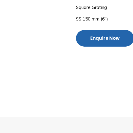
Square Grating
SS 150 mm (6″)
Enquire Now