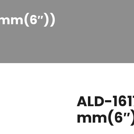
0 mm(6″))
ALD-161
mm(6″