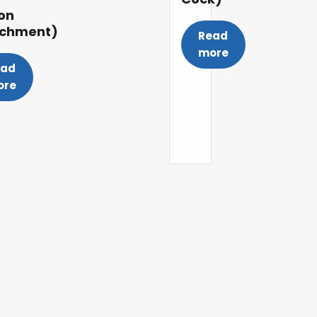
on
achment)
Read
more
ead
ore