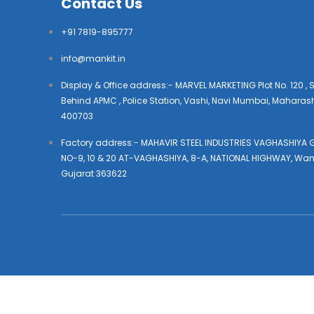
Contact Us
+91 7819-895777
info@mankit.in
Display & Office address:- MARVEL MARKETING Plot No. 120 , S
Behind APMC , Police Station, Vashi, Navi Mumbai, Maharas
400703
Factory address:- MAHAVIR STEEL INDUSTRIES VAGHASHIYA G
NO-9, 10 & 20 AT-VAGHASHIYA, 8-A, NATIONAL HIGHWAY, Wan
Gujarat 363622