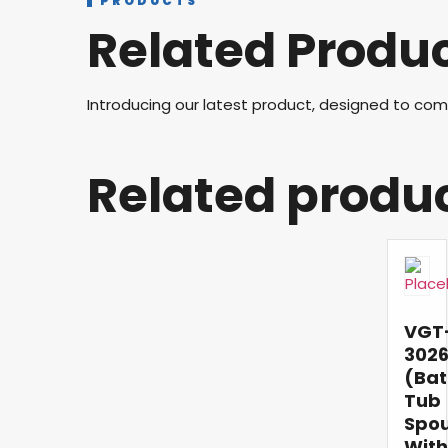
PRODUCTS
Related Produ
Introducing our latest product, designed to co
Related produ
VGT
302
(Bat
Tub
Spo
With