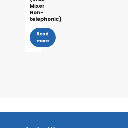
Mixer
Non-
telephonic)
Read
more