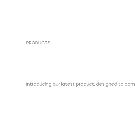
PRODUCTS
Introducing our latest product, designed to co