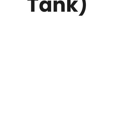
Tank)