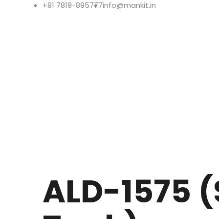
+91 7819-895777
info@mankit.in
ALD-1575 (