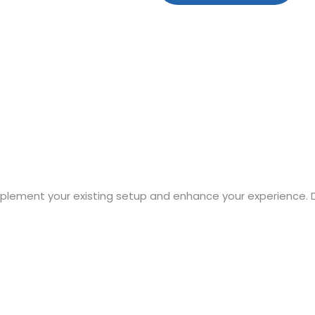
mplement your existing setup and enhance your experience. 