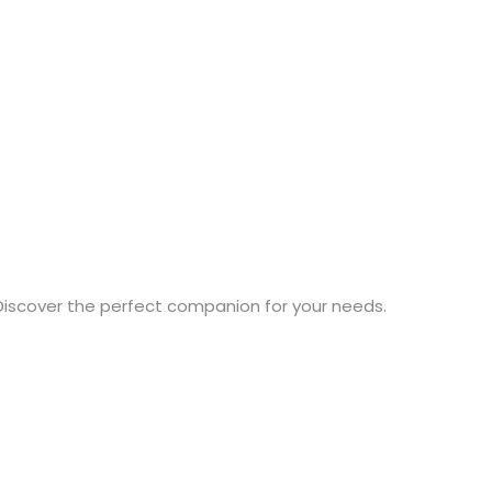
Discover the perfect companion for your needs.