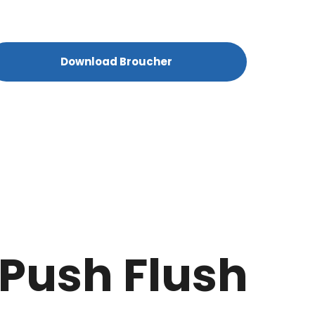
Download Broucher
 Push Flush