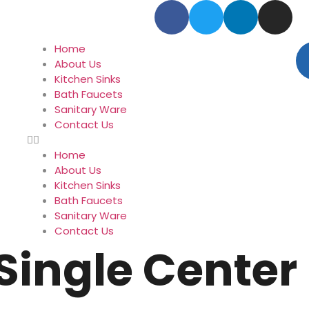
Home
About Us
Kitchen Sinks
Bath Faucets
Sanitary Ware
Contact Us
Home
About Us
Kitchen Sinks
Bath Faucets
Sanitary Ware
Contact Us
Single Center