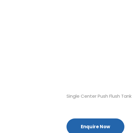
Single Center Push Flush Tank
Enquire Now