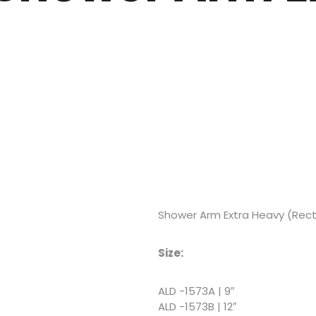
Shower Arm Extra Heavy (Rec
Size:
ALD -1573A | 9″
ALD -1573B | 12″