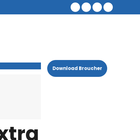
Download Broucher
xtra