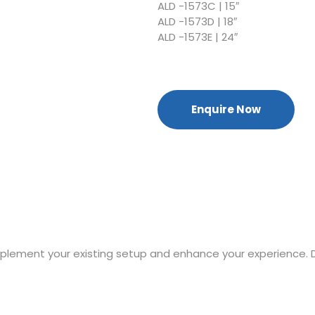
ALD -1573C | 15″
ALD -1573D | 18″
ALD -1573E | 24″
Enquire Now
mplement your existing setup and enhance your experience. 