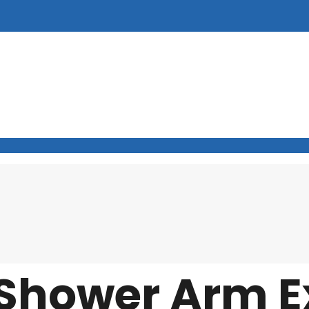
Shower Arm E