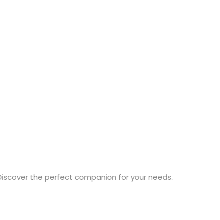
Discover the perfect companion for your needs.