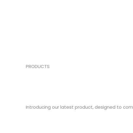
PRODUCTS
Introducing our latest product, designed to co