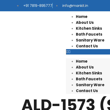
+91 7819-895777
info@mankit.in
Home
About Us
Kitchen Sinks
Bath Faucets
Sanitary Ware
Contact Us
Home
About Us
Kitchen Sinks
Bath Faucets
Sanitary Ware
Contact Us
ALD-1573 (