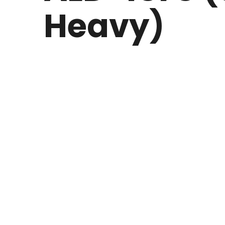
Heavy)