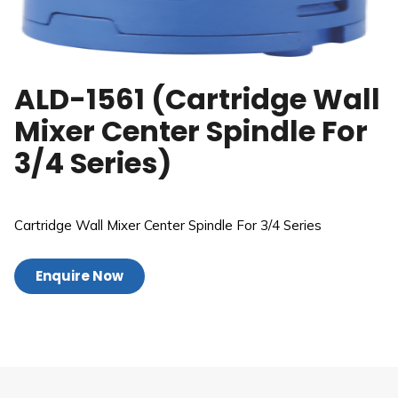
ALD-1561 (Cartridge Wall
Mixer Center Spindle For
3/4 Series)
Cartridge Wall Mixer Center Spindle For 3/4 Series
Enquire Now