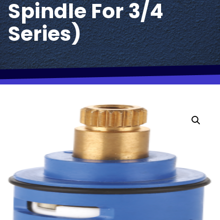
Spindle For 3/4
Series)