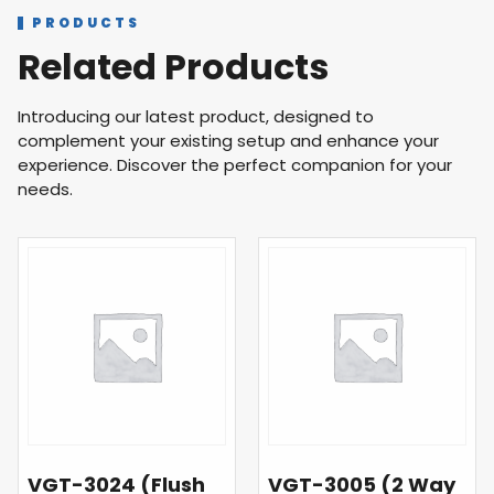
PRODUCTS
Related Products
Introducing our latest product, designed to
complement your existing setup and enhance your
experience. Discover the perfect companion for your
needs.
VGT-3024 (Flush
VGT-3005 (2 Way