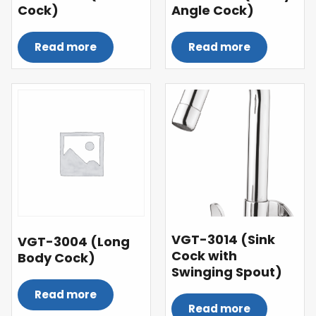
Cock)
Angle Cock)
Read more
Read more
VGT-3014 (Sink
VGT-3004 (Long
Cock with
Body Cock)
Swinging Spout)
Read more
Read more