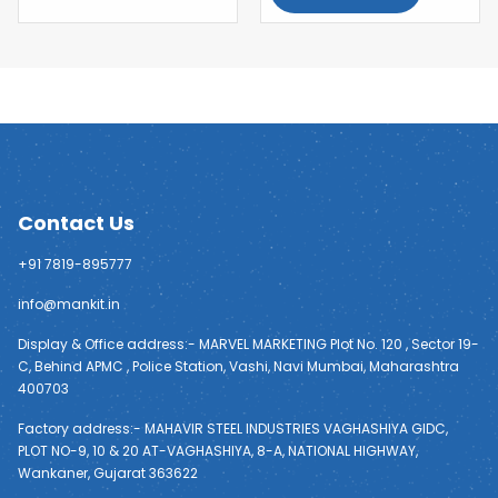
Contact Us
+91 7819-895777
info@mankit.in
Display & Office address:- MARVEL MARKETING Plot No. 120 , Sector 19-
C, Behind APMC , Police Station, Vashi, Navi Mumbai, Maharashtra
400703
Factory address:- MAHAVIR STEEL INDUSTRIES VAGHASHIYA GIDC,
PLOT NO-9, 10 & 20 AT-VAGHASHIYA, 8-A, NATIONAL HIGHWAY,
Wankaner, Gujarat 363622