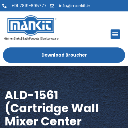
+91 7819-895777
info@mankit.in
Download Broucher
ALD-1561
(Cartridge Wall
Mixer Center