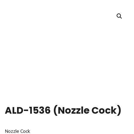
ALD-1536 (Nozzle Cock)
Nozzle Cock