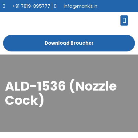
+91 7819-895777
info@mankit.in
About Us
Kitchen Sinks
Bath Fauce
Sanitary Ware
Contact Us
Download Broucher
ALD-1536 (Nozzle
Cock)