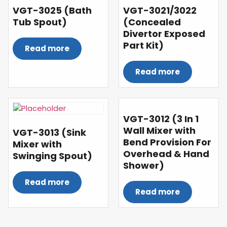
VGT-3025 (Bath
VGT-3021/3022
Tub Spout)
(Concealed
Divertor Exposed
Part Kit)
Read more
Read more
VGT-3012 (3 In 1
Wall Mixer with
VGT-3013 (Sink
Bend Provision For
Mixer with
Overhead & Hand
Swinging Spout)
Shower)
Read more
Read more