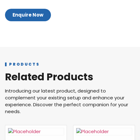
Enquire Now
PRODUCTS
Related Products
Introducing our latest product, designed to
complement your existing setup and enhance your
experience. Discover the perfect companion for your
needs.