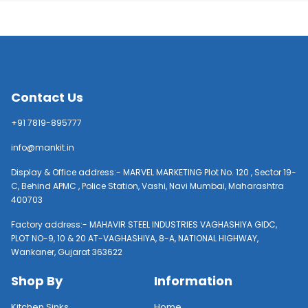
Contact Us
+91 7819-895777
info@mankit.in
Display & Office address:- MARVEL MARKETING Plot No. 120 , Sector 19-
C, Behind APMC , Police Station, Vashi, Navi Mumbai, Maharashtra
400703
Factory address:- MAHAVIR STEEL INDUSTRIES VAGHASHIYA GIDC,
PLOT NO-9, 10 & 20 AT-VAGHASHIYA, 8-A, NATIONAL HIGHWAY,
Wankaner, Gujarat 363622
Shop By
Information
Kitchen Sinks
Home