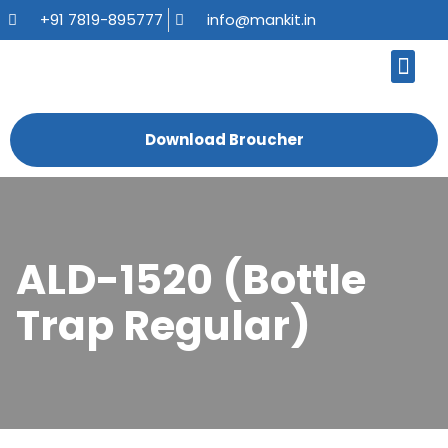
+91 7819-895777
info@mankit.in
About Us
Kitchen Sinks
Bath Fauce
Sanitary Ware
Contact Us
Download Broucher
ALD-1520 (Bottle
Trap Regular)