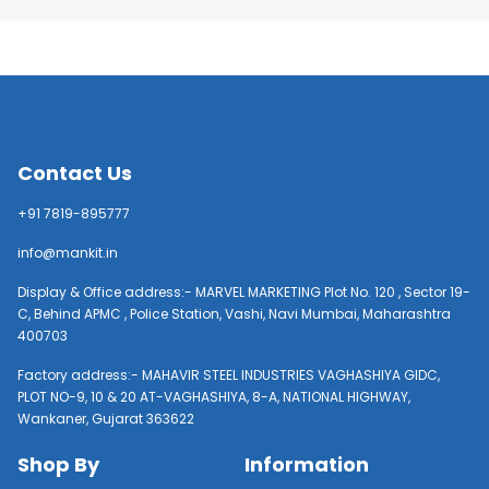
Contact Us
+91 7819-895777
info@mankit.in
Display & Office address:- MARVEL MARKETING Plot No. 120 , Sector 19-
C, Behind APMC , Police Station, Vashi, Navi Mumbai, Maharashtra
400703
Factory address:- MAHAVIR STEEL INDUSTRIES VAGHASHIYA GIDC,
PLOT NO-9, 10 & 20 AT-VAGHASHIYA, 8-A, NATIONAL HIGHWAY,
Wankaner, Gujarat 363622
Shop By
Information