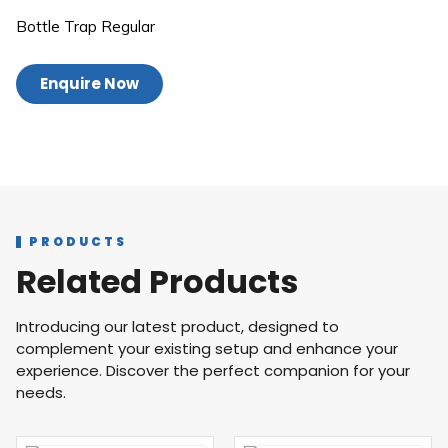
Bottle Trap Regular
Enquire Now
PRODUCTS
Related Products
Introducing our latest product, designed to
complement your existing setup and enhance your
experience. Discover the perfect companion for your
needs.