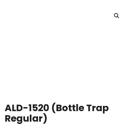
ALD-1520 (Bottle Trap
Regular)