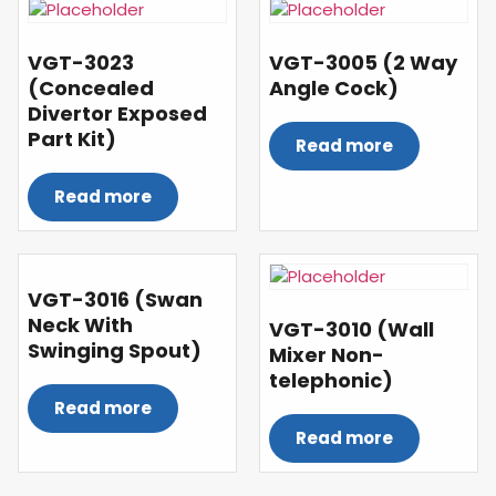
VGT-3023
VGT-3005 (2 Way
(Concealed
Angle Cock)
Divertor Exposed
Part Kit)
Read more
Read more
VGT-3016 (Swan
Neck With
VGT-3010 (Wall
Swinging Spout)
Mixer Non-
telephonic)
Read more
Read more