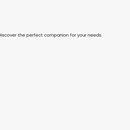
Discover the perfect companion for your needs.