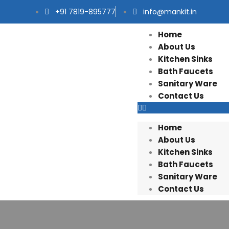
+91 7819-895777
info@mankit.in
Home
About Us
Kitchen Sinks
Bath Faucets
Sanitary Ware
Contact Us
Home
About Us
Kitchen Sinks
Bath Faucets
Sanitary Ware
Contact Us