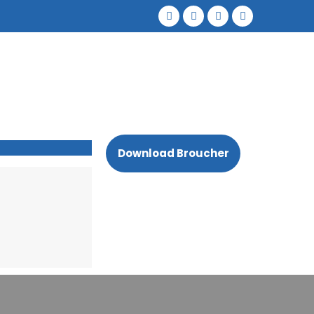
Download Broucher