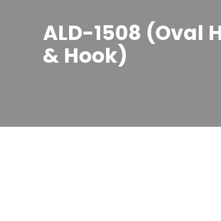
ALD-1508 (Oval H
& Hook)