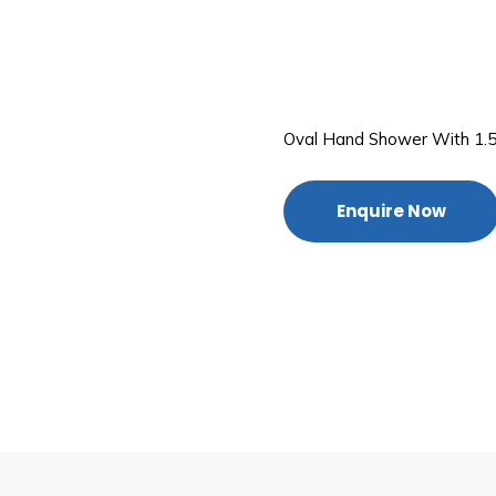
Oval Hand Shower With 1.5
Enquire Now