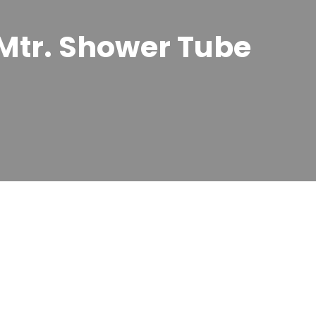
Mtr. Shower Tube