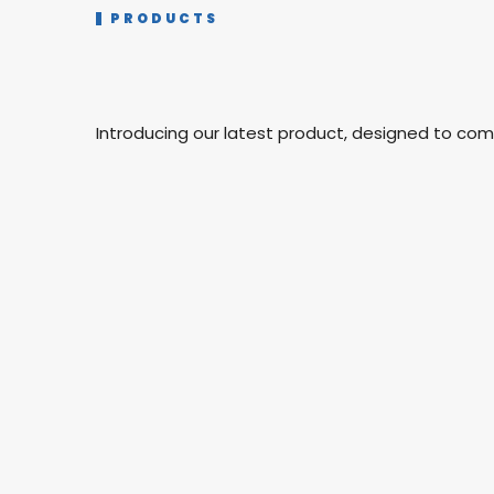
PRODUCTS
Introducing our latest product, designed to co