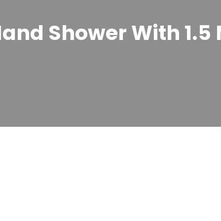
and Shower With 1.5 