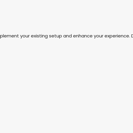
mplement your existing setup and enhance your experience. 