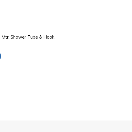
 Mtr. Shower Tube & Hook