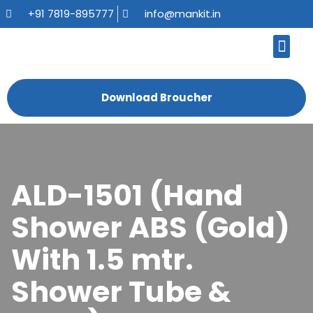
+91 7819-895777
info@mankit.in
About Us
Kitchen Sinks
Bath Fauce
Sanitary Ware
Contact Us
Download Broucher
ALD-1501 (Hand
Shower ABS (Gold)
With 1.5 mtr.
Shower Tube &