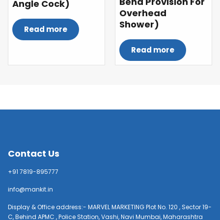
Bend Provision For
Angle Cock)
Overhead
Shower)
Read more
Read more
Contact Us
+91 7819-895777
info@mankit.in
Display & Office address:- MARVEL MARKETING Plot No. 120 , Sector 19-
C, Behind APMC , Police Station, Vashi, Navi Mumbai, Maharashtra