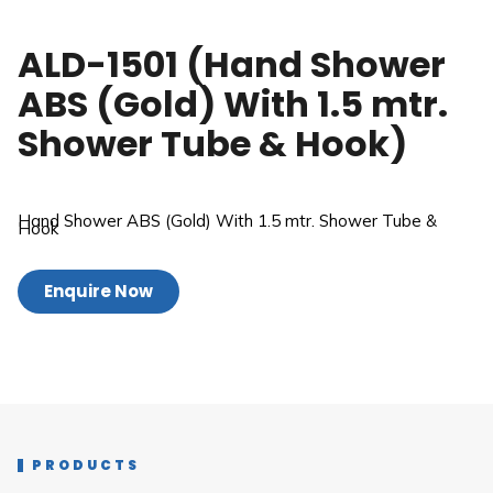
ALD-1501 (Hand Shower
ABS (Gold) With 1.5 mtr.
Shower Tube & Hook)
Hand Shower ABS (Gold) With 1.5 mtr. Shower Tube &
Hook
Enquire Now
PRODUCTS