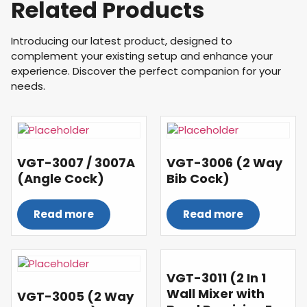
Related Products
Introducing our latest product, designed to
complement your existing setup and enhance your
experience. Discover the perfect companion for your
needs.
VGT-3007 / 3007A
VGT-3006 (2 Way
(Angle Cock)
Bib Cock)
Read more
Read more
VGT-3011 (2 In 1
Wall Mixer with
VGT-3005 (2 Way