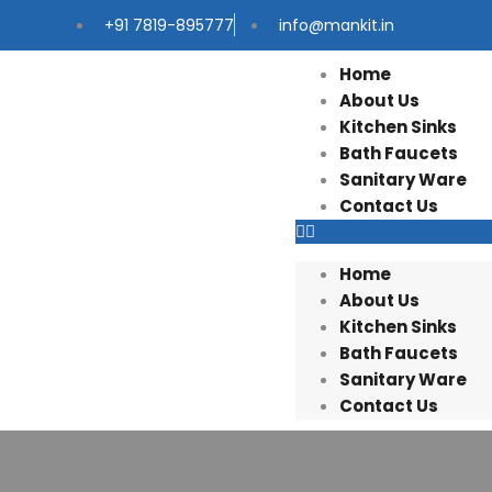
+91 7819-895777
info@mankit.in
Home
About Us
Kitchen Sinks
Bath Faucets
Sanitary Ware
Contact Us
Home
About Us
Kitchen Sinks
Bath Faucets
Sanitary Ware
Contact Us