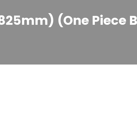
x 825mm) (One Piece 