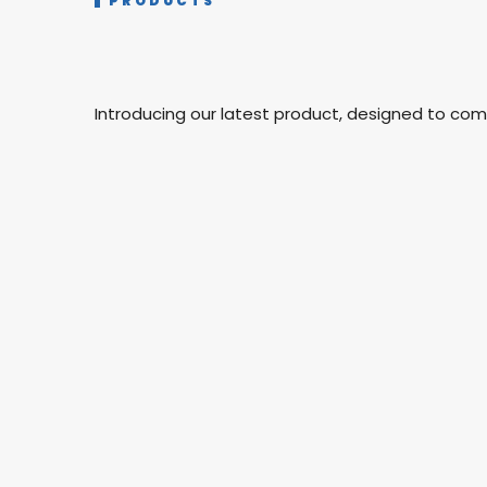
PRODUCTS
Introducing our latest product, designed to co