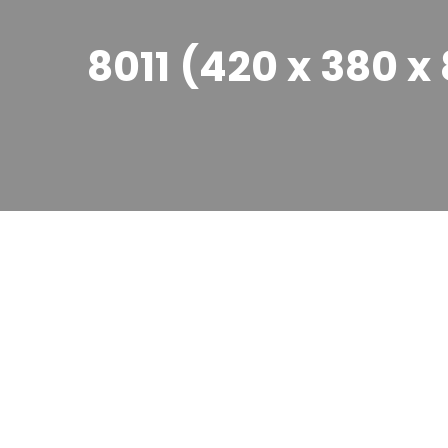
8011 (420 x 380 