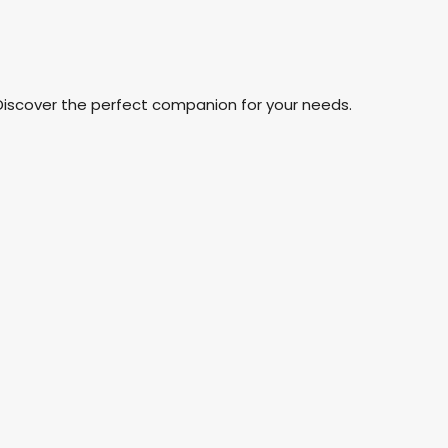
Discover the perfect companion for your needs.