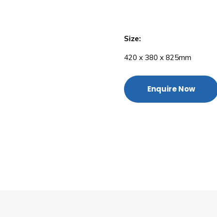
Size:
420 x 380 x 825mm
Enquire Now