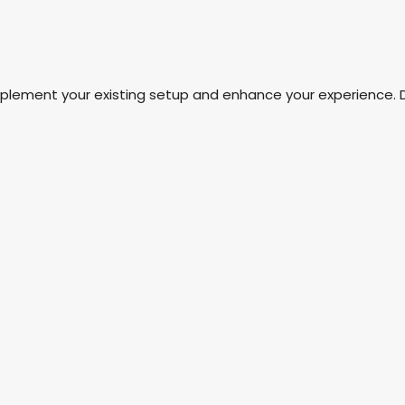
mplement your existing setup and enhance your experience. 