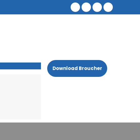
Download Broucher