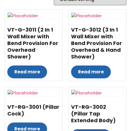
VT-G-3011 (2 In 1
VT-G-3012 (3 In 1
Wall Mixer with
Wall Mixer with
Bend Provision For
Bend Provision For
Overhead
Overhead & Hand
Shower)
Shower)
Read more
Read more
VT-RG-3001 (Pillar
VT-RG-3002
Cock)
(Pillar Tap
Extended Body)
Read more