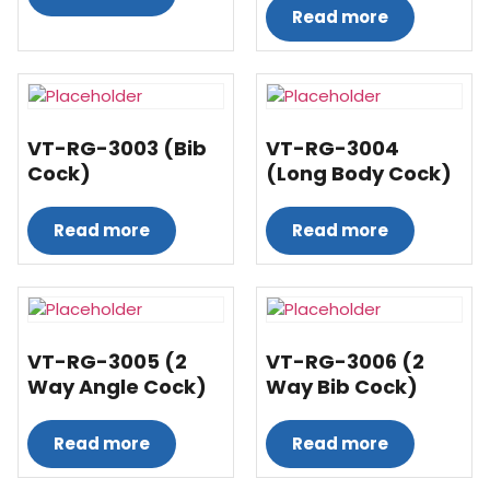
Read more
VT-RG-3003 (Bib
VT-RG-3004
Cock)
(Long Body Cock)
Read more
Read more
VT-RG-3005 (2
VT-RG-3006 (2
Way Angle Cock)
Way Bib Cock)
Read more
Read more