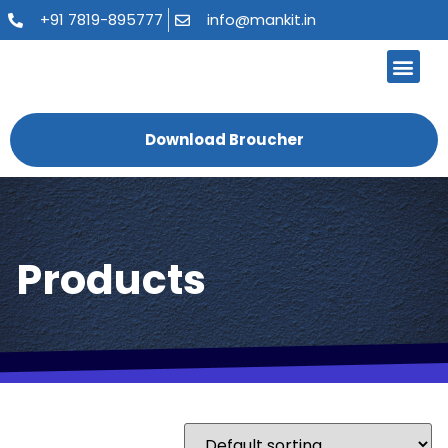
+91 7819-895777
info@mankit.in
About Us
Kitchen Sinks
Bath Fauce
Sanitary Ware
Contact Us
Download Broucher
Products