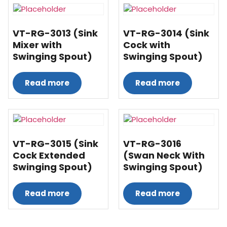
VT-RG-3013 (Sink
VT-RG-3014 (Sink
Mixer with
Cock with
Swinging Spout)
Swinging Spout)
Read more
Read more
VT-RG-3015 (Sink
VT-RG-3016
Cock Extended
(Swan Neck With
Swinging Spout)
Swinging Spout)
Read more
Read more