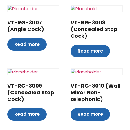
VT-RG-3007
VT-RG-3008
(Angle Cock)
(Concealed Stop
Cock)
Read more
Read more
VT-RG-3009
VT-RG-3010 (Wall
(Concealed Stop
Mixer Non-
Cock)
telephonic)
Read more
Read more