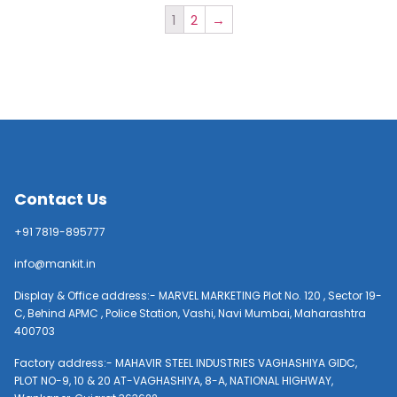
1
2
→
Contact Us
+91 7819-895777
info@mankit.in
Display & Office address:- MARVEL MARKETING Plot No. 120 , Sector 19-
C, Behind APMC , Police Station, Vashi, Navi Mumbai, Maharashtra
400703
Factory address:- MAHAVIR STEEL INDUSTRIES VAGHASHIYA GIDC,
PLOT NO-9, 10 & 20 AT-VAGHASHIYA, 8-A, NATIONAL HIGHWAY,