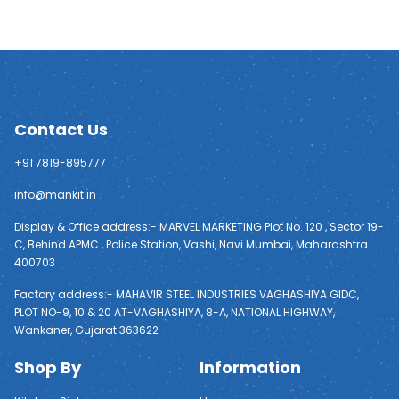
Contact Us
+91 7819-895777
info@mankit.in
Display & Office address:- MARVEL MARKETING Plot No. 120 , Sector 19-
C, Behind APMC , Police Station, Vashi, Navi Mumbai, Maharashtra
400703
Factory address:- MAHAVIR STEEL INDUSTRIES VAGHASHIYA GIDC,
PLOT NO-9, 10 & 20 AT-VAGHASHIYA, 8-A, NATIONAL HIGHWAY,
Wankaner, Gujarat 363622
Shop By
Information