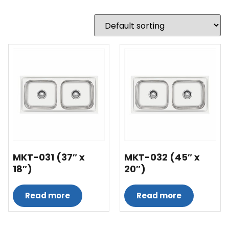
MKT-031 (37″ x
MKT-032 (45″ x
18″)
20″)
Read more
Read more