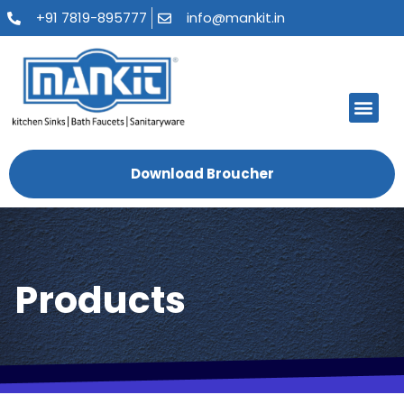
+91 7819-895777
info@mankit.in
Download Broucher
Products